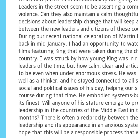
Leaders in the street seem to be asserting a co
violence. Can they also maintain a calm thoughtf
decisions about leadership change that will keep
between the new leaders and citizens of these co
During our recent national celebration of Martin
back in mid-January, I had an opportunity to wat
films featuring King that were taken during the c
country. I was struck by how young King was in r
leaders of the time, but how calm, clear and arti
to be even when under enormous stress. He was 
well as a thinker, and he stayed connected to all 
social and political issues of his day, helping our 
course during that time. He embodied systems-ba
its finest. Will anyone of his stature emerge to pr
leadership in the countries of the Middle East in
months? There is often a reciprocity between the
leadership and its appearance in an anxious syst
hope that this will be a responsible process that w