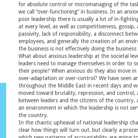
for absolute control or micromanaging of the tas
we call “over-functioning” in business. In an anxi
poor leadership there is usually a lot of in-figh
at every level, as well as competitiveness, gossip,
passivity, lack of responsibility, a disconnect be
employees, and generally the creation of an envi
the business is not effectively doing the business
What about anxious leadership at the societal le
leaders need to manage themselves in order to s
their people? When anxious do they also move in 
over-adaptation or over-control? We have seen an
throughout the Middle East in recent days and w
moved toward brutality, repression, and control, 
between leaders and the citizens of the country, 
an environment in which the leadership is not ser
the country.
In the chaotic upheaval of national leadership cha
clear how things will turn out, but clearly a proce
which new patterns of accountability are going t