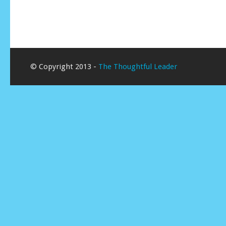
© Copyright 2013 -
The Thoughtful Leader