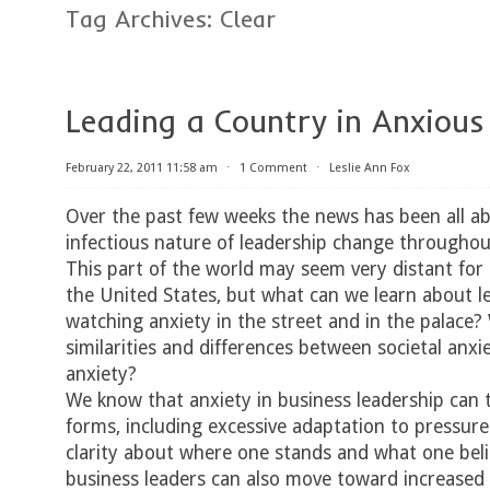
Tag Archives:
Clear
Leading a Country in Anxious
February 22, 2011 11:58 am
⋅
1 Comment
⋅
Leslie Ann Fox
Over the past few weeks the news has been all a
infectious nature of leadership change throughou
This part of the world may seem very distant for 
the United States, but what can we learn about l
watching anxiety in the street and in the palace?
similarities and differences between societal anx
anxiety?
We know that anxiety in business leadership can 
forms, including excessive adaptation to pressure
clarity about where one stands and what one beli
business leaders can also move toward increased 