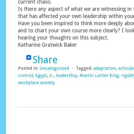
current chaos.
Is there any aspect of what we are witnessing in
that has affected your own leadership within you
Have you been inspired to think more deeply abo
and to chart your own course more clearly? I loo
hearing your thoughts on this subject.
Katharine Gratwick Baker
Share
Posted in:
Uncategorized
⋅
Tagged:
adaptation
,
articula
control
,
Egypt
,
Jr.
,
leadership
,
Martin Luther King
,
rigidit
workplace anxiety