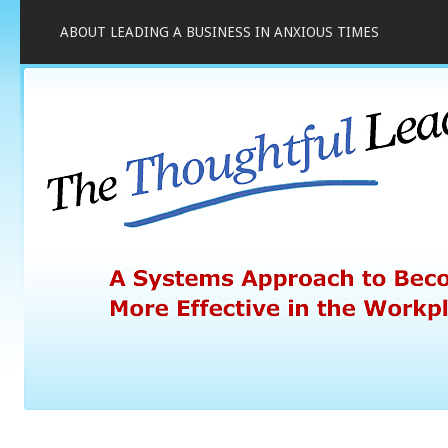
ABOUT LEADING A BUSINESS IN ANXIOUS TIMES