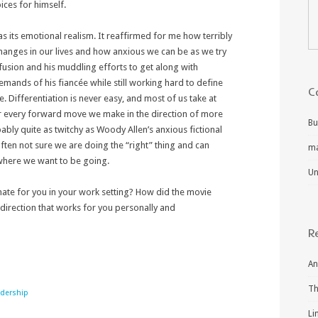
oices for himself.
 its emotional realism. It reaffirmed for me how terribly
t changes in our lives and how anxious we can be as we try
nfusion and his muddling efforts to get along with
ands of his fiancée while still working hard to define
C
. Differentiation is never easy, and most of us take at
r every forward move we make in the direction of more
Bu
bly quite as twitchy as Woody Allen’s anxious fictional
ten not sure we are doing the “right” thing and can
m
 where we want to be going.
Un
onate for you in your work setting? How did the movie
a direction that works for you personally and
R
An
Th
adership
Li