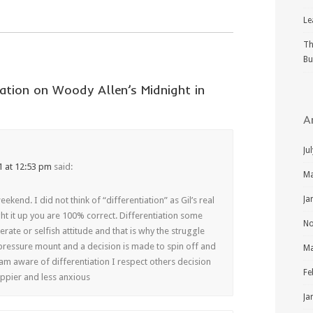
Le
Th
Bu
ation on Woody Allen’s Midnight in
A
Ju
1 at 12:53 pm
said:
Ma
Ja
ekend. I did not think of “differentiation” as Gil’s real
t it up you are 100% correct. Differentiation some
No
rate or selfish attitude and that is why the struggle
 pressure mount and a decision is made to spin off and
Ma
am aware of differentiation I respect others decision
Fe
appier and less anxious
Ja