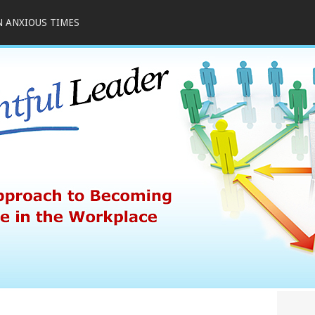
N ANXIOUS TIMES