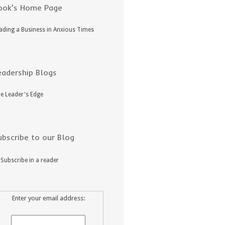
ook's Home Page
ading a Business in Anxious Times
eadership Blogs
e Leader's Edge
ubscribe to our Blog
Subscribe in a reader
Enter your email address: