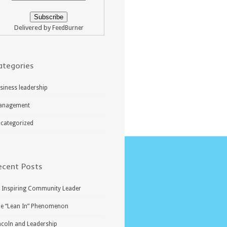
Delivered by
FeedBurner
ategories
siness leadership
anagement
categorized
ecent Posts
 Inspiring Community Leader
e “Lean In” Phenomenon
ncoln and Leadership