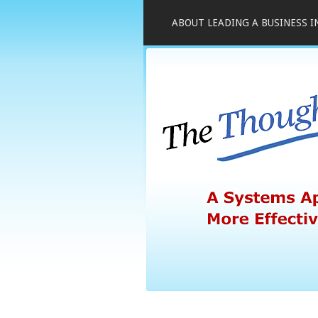
ABOUT LEADING A BUSINESS I