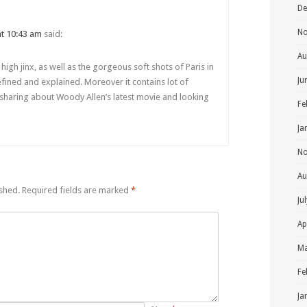
De
No
 at 10:43 am
said:
Au
ve high jinx, as well as the gorgeous soft shots of Paris in
Ju
defined and explained. Moreover it contains lot of
 sharing about Woody Allen’s latest movie and looking
Fe
Ja
No
Au
ished.
Required fields are marked
*
Ju
Ap
Ma
Fe
Ja