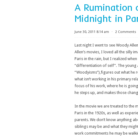
A Rumination 
Midnight in Pa
June 30, 2011 8:14 am
⋅
2 Comments
Last night I went to see Woody Allen
Allen’s movies, I loved all the silly 
Paris in the rain, but I realized wh
“differentiation of self”. The young 
“Woodyisms”),figures out what he real
what isn’t working in his primary r
focus of his work, where he is going
he steps up, and makes those chang
In the movie we are treated to the ma
Paris in the 1920s, as well as experi
parents. We don’t know anything abo
siblings may be and what they might 
work commitments he may be walking