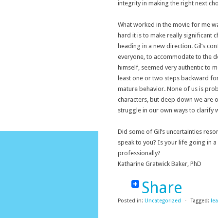
integrity in making the right next ch
What worked in the movie for me was
hard it is to make really significan
heading in a new direction. Gil’s co
everyone, to accommodate to the dem
himself, seemed very authentic to me
least one or two steps backward fo
mature behavior. None of us is proba
characters, but deep down we are of
struggle in our own ways to clarify
Did some of Gil’s uncertainties res
speak to you? Is your life going in 
professionally?
Katharine Gratwick Baker, PhD
Share
Posted in:
Uncategorized
⋅
Tagged:
le