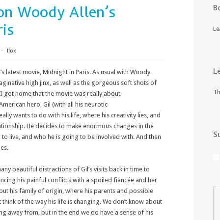
on Woody Allen’s
B
ris
Le
⋅
lfox
L
’s latest movie, Midnight in Paris. As usual with Woody
imaginative high jinx, as well as the gorgeous soft shots of
Th
en I got home that the movie was really about
American hero, Gil (with all his neurotic
ly wants to do with his life, where his creativity lies, and
elationship. He decides to make enormous changes in the
S
 to live, and who he is going to be involved with. And then
es.
ny beautiful distractions of Gil’s visits back in time to
encing his painful conflicts with a spoiled fiancée and her
ut his family of origin, where his parents and possible
think of the way his life is changing. We don’t know about
 away from, but in the end we do have a sense of his