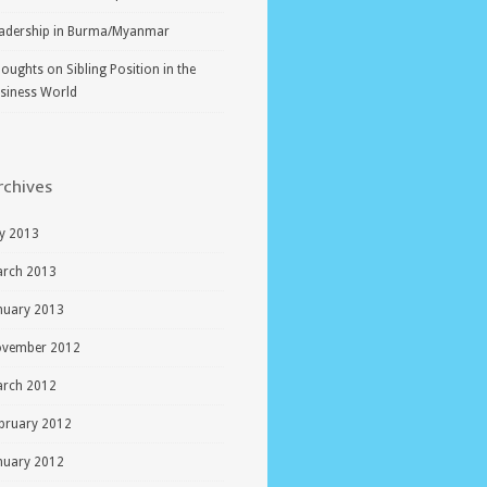
adership in Burma/Myanmar
oughts on Sibling Position in the
siness World
rchives
ly 2013
rch 2013
nuary 2013
vember 2012
rch 2012
bruary 2012
nuary 2012