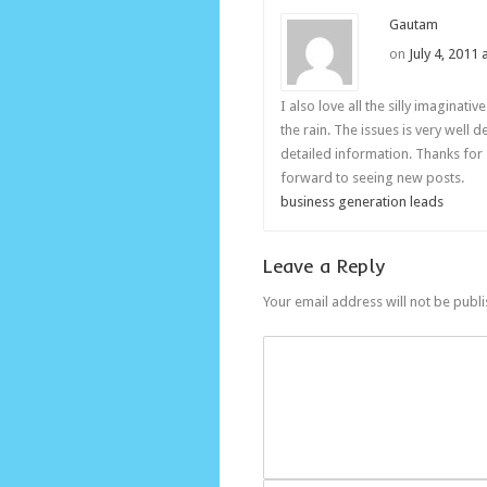
Gautam
on
July 4, 2011
I also love all the silly imaginati
the rain. The issues is very well 
detailed information. Thanks for
forward to seeing new posts.
business generation leads
Leave a Reply
Your email address will not be publ