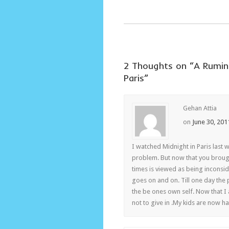
2 Thoughts on “
A Rumin
Paris
”
Gehan Attia
on
June 30, 201
I watched Midnight in Paris last we
problem. But now that you brough
times is viewed as being inconside
goes on and on. Till one day the
the be ones own self. Now that I 
not to give in .My kids are now h