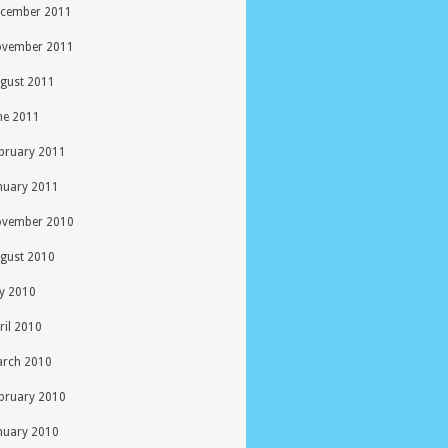
cember 2011
vember 2011
gust 2011
ne 2011
bruary 2011
nuary 2011
vember 2010
gust 2010
ly 2010
ril 2010
rch 2010
bruary 2010
nuary 2010